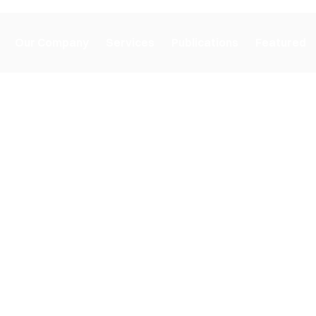
Our Company
Services
Publications
Featured
ons