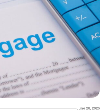
June 28, 2025