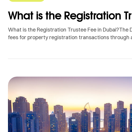
What is the Registration T
What is the Registration Trustee Fee in Dubai?The 
fees for property registration transactions through 
These fees vary based on the value of the property
registration process. Registration Trustee Fees Bas