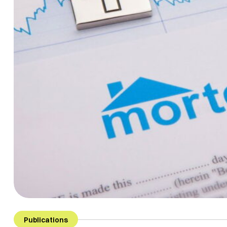
Publications