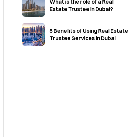
What is the role of a Real
Estate Trustee in Dubai?
5 Benefits of Using Real Estate
Trustee Services in Dubai