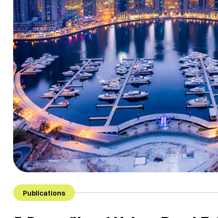
Publications