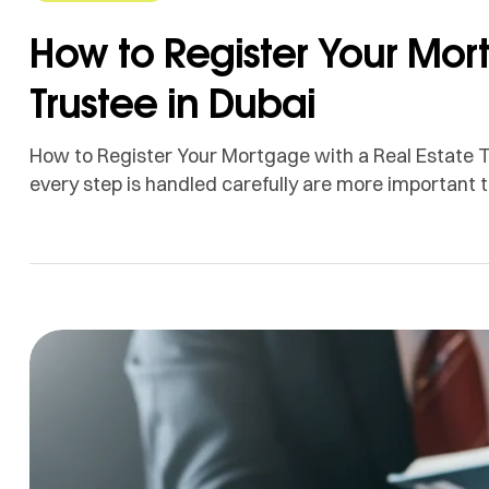
How to Register Your Mor
Trustee in Dubai
How to Register Your Mortgage with a Real Estate T
every step is handled carefully are more important t
comes to owning your dream house. We make the mo
can at Injaz Real Estate Trustee […]