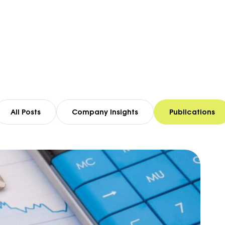
All Posts
Company Insights
Publications