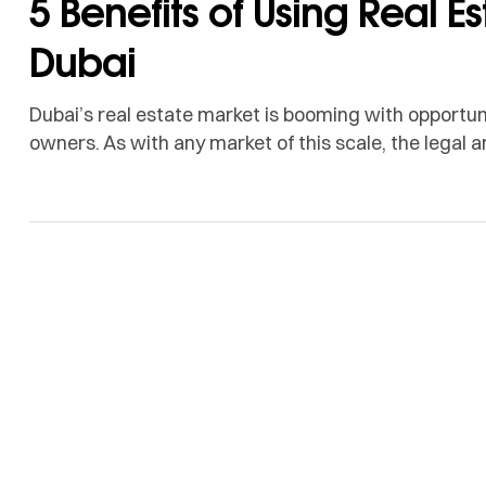
5 Benefits of Using Real Es
Dubai
Dubai’s real estate market is booming with opportuni
owners. As with any market of this scale, the legal
overwhelming, making it critical to have expert supp
where real estate trustee services come in. They a