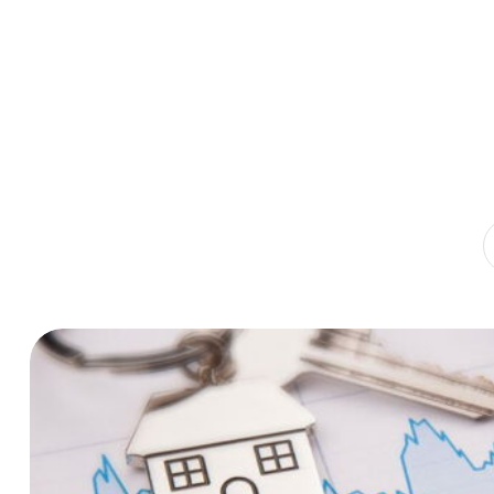
Home
Publications