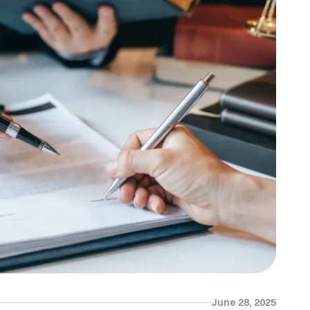
June 28, 2025