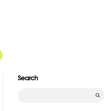
Search