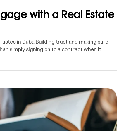
tgage with a Real Estate
rustee in DubaiBuilding trust and making sure
han simply signing on to a contract when it
rtgage registration procedure as easy as we