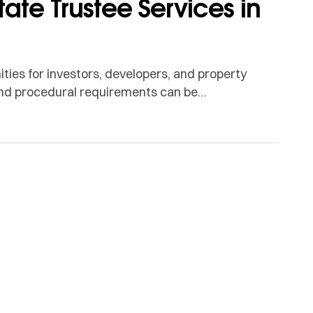
tate Trustee Services in
ties for investors, developers, and property
 and procedural requirements can be
ort when navigating property deals. This is
ct as intermediaries between buyers […]