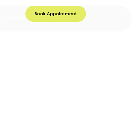
Book Appointment
Contact