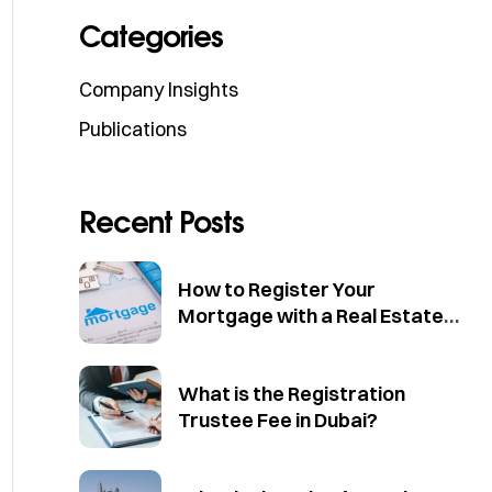
Categories
Company Insights
Publications
Recent Posts
How to Register Your
Mortgage with a Real Estate
Trustee in Dubai
What is the Registration
Trustee Fee in Dubai?