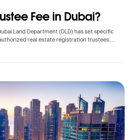
rustee Fee in Dubai?
Dubai Land Department (DLD) has set specific
authorized real estate registration trustees.
 and are mandatory for buyers during the
ed on Property Value For Properties Priced […]