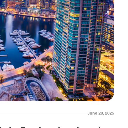
June 28, 2025