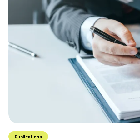
Publications